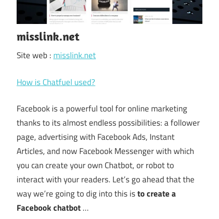
misslink.net
Site web :
misslink.net
How is Chatfuel used?
Facebook is a powerful tool for online marketing
thanks to its almost endless possibilities: a follower
page, advertising with Facebook Ads, Instant
Articles, and now Facebook Messenger with which
you can create your own Chatbot, or robot to
interact with your readers. Let’s go ahead that the
way we’re going to dig into this is
to create a
Facebook chatbot
…