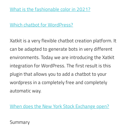
What is the fashionable color in 2021?
Which chatbot for WordPress?
Xatkit is a very flexible chatbot creation platform. It
can be adapted to generate bots in very different
environments. Today we are introducing the Xatkit
integration for WordPress. The first result is this
plugin that allows you to add a chatbot to your
wordpress in a completely free and completely
automatic way.
When does the New York Stock Exchange open?
Summary