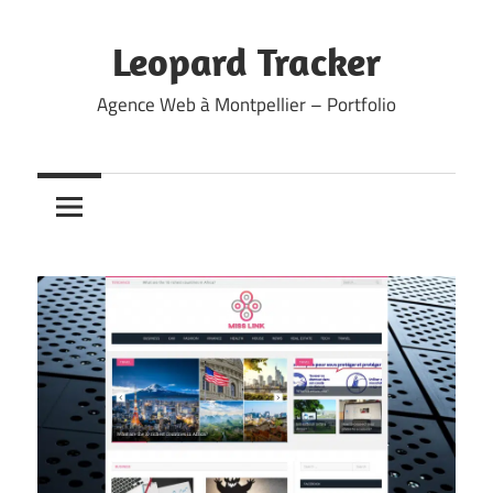
Skip
to
Leopard Tracker
content
Agence Web à Montpellier – Portfolio